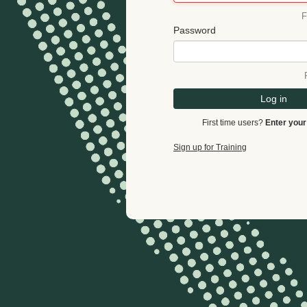
F
Password
Log in
First time users?
Enter your
Sign up for Training