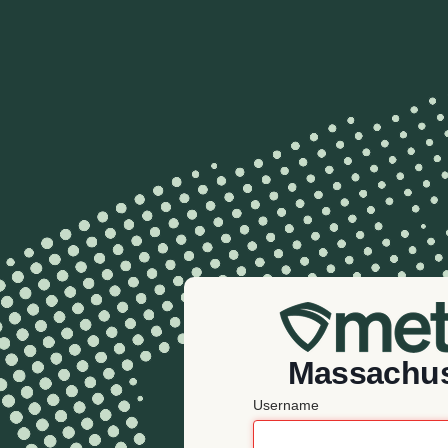
Massachus
Username